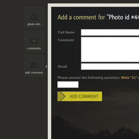
photo info
Full Name
Comment
2
comments
Email
add comment
Please answer the following question:
Write "11" 