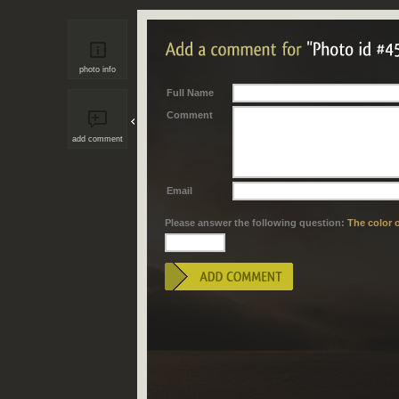
photo info
Full Name
Comment
add comment
Email
Please answer the following question:
The color o