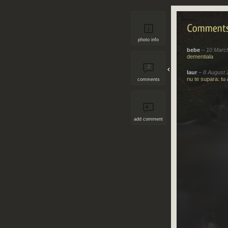
photo info
bebe
– 10 Marc
dementiala
2
laur
– 8 August 
nu te supara: tu 
comments
add comment