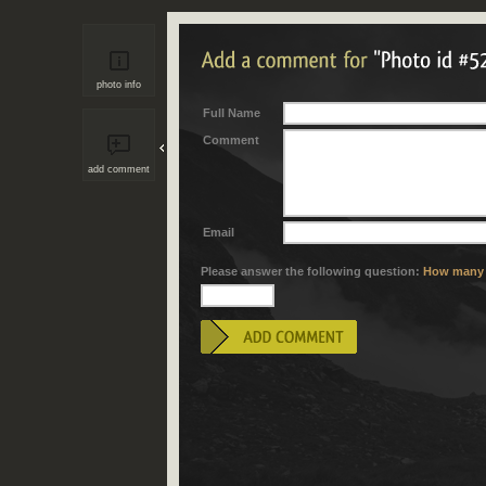
photo info
Full Name
Comment
add comment
Email
Please answer the following question:
How many "i