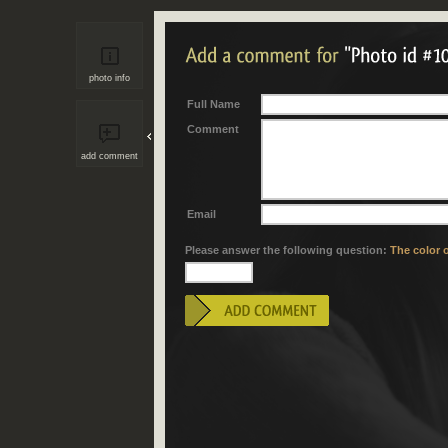
photo info
Full Name
Comment
add comment
Email
Please answer the following question:
The color o