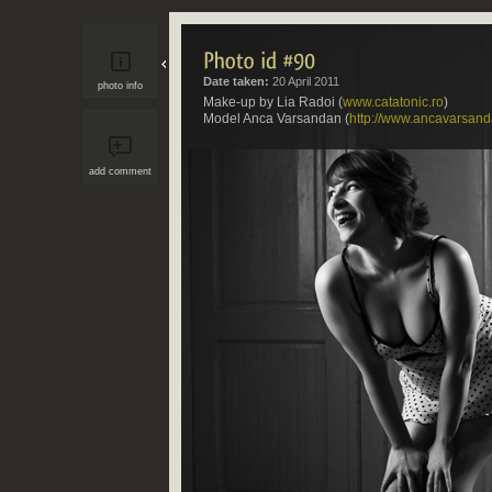
Date taken:
20 April 2011
photo info
Make-up by Lia Radoi (
www.catatonic.ro
)
Model Anca Varsandan (
http://www.ancavarsan
add comment