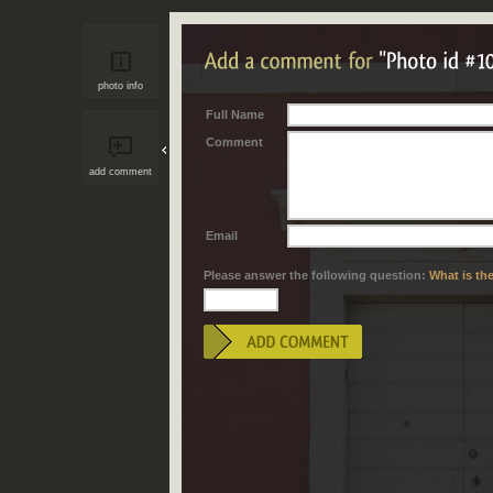
photo info
Full Name
Comment
add comment
Email
Please answer the following question:
What is th