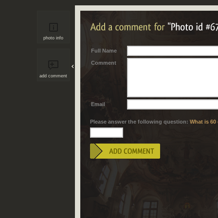
photo info
Full Name
Comment
add comment
Email
Please answer the following question:
What is 60