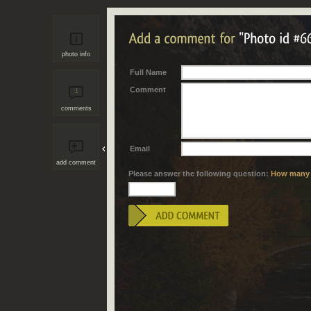
photo info
Full Name
Comment
1
comments
Email
add comment
Please answer the following question:
How many "i