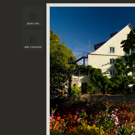
photo info
add comment